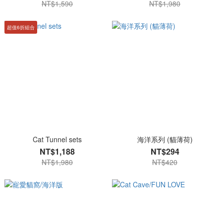
NT$1,590
NT$1,980
超值6折組合
Cat Tunnel sets
海洋系列 (貓薄荷)
NT$1,188
NT$294
NT$1,980
NT$420