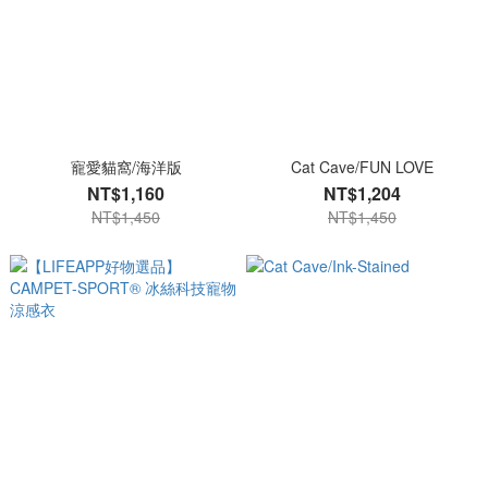
寵愛貓窩/海洋版
Cat Cave/FUN LOVE
NT$1,160
NT$1,204
NT$1,450
NT$1,450