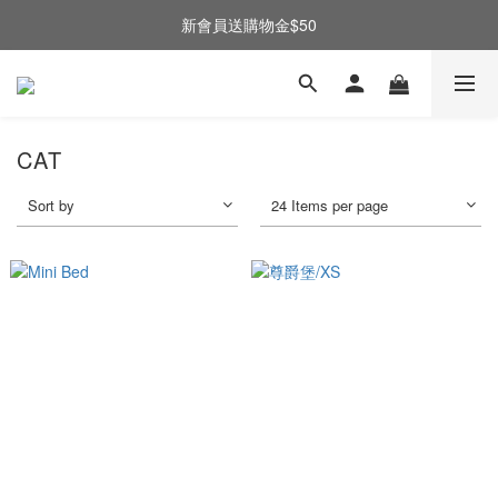
新會員送購物金$50
CAT
Sort by
24 Items per page