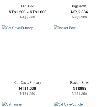
Mini Bed
尊爵堡/XS
NT$1,200 ~ NT$1,600
NT$2,384
NT$2,000
NT$2,980
Cat Cave/Primary
Basket Bowl
NT$1,038
NT$999
NT$1,250
NT$1,250