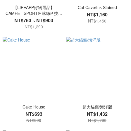
【LIFEAPP好物選品】
Cat Cave/Ink-Stained
CAMPET-SPORT® 冰絲科技寵
NT$1,160
物涼感衣
NT$763 ~ NT$903
NT$1,450
NT$1,290
Cake House
超大貓窩/海洋版
NT$693
NT$1,432
NT$990
NT$1,790