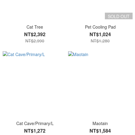
SOLD OUT
Cat Tree
Pet Cooling Pad
NT$2,392
NT$1,024
NT$2,990
NT$1,280
Cat Cave/Primary/L
Maotain
NT$1,272
NT$1,584