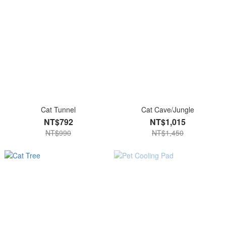
Cat Tunnel
Cat Cave/Jungle
NT$792
NT$1,015
NT$990
NT$1,450