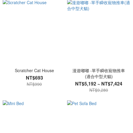
Scratcher Cat House
漫遊嘟嘟 -單手瞬收寵物推車
(適合中型犬貓)
NT$693
NT$5,192 ~ NT$7,424
NT$990
NT$9,280