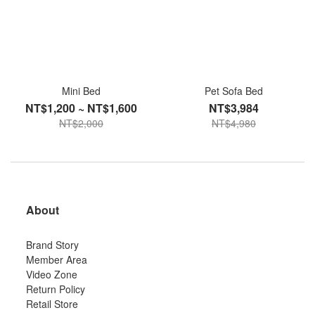
Mini Bed
Pet Sofa Bed
NT$1,200 ~ NT$1,600
NT$3,984
NT$2,000
NT$4,980
About
Brand Story
Member Area
Video Zone
Return Policy
Retail Store