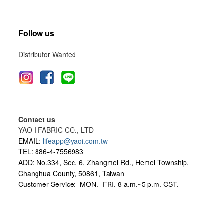
Follow us
Distributor Wanted
Contact us
YAO I FABRIC CO., LTD
EMAIL:
lifeapp@yaoi.com.tw
TEL: 886-4-7556983
ADD: No.334, Sec. 6, Zhangmei Rd., Hemei Township,
Changhua County, 50861, Taiwan
Customer Service: MON.- FRI.
8 a.m.~5 p.m. CST.