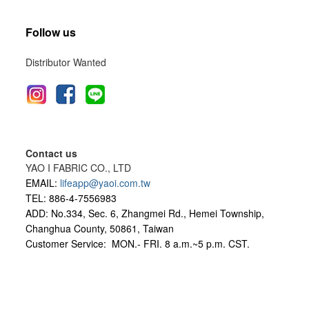
Follow us
Distributor Wanted
Contact us
YAO I FABRIC CO., LTD
EMAIL:
lifeapp@yaoi.com.tw
TEL: 886-4-7556983
ADD: No.334, Sec. 6, Zhangmei Rd., Hemei Township,
Changhua County, 50861, Taiwan
Customer Service: MON.- FRI.
8 a.m.~5 p.m. CST.