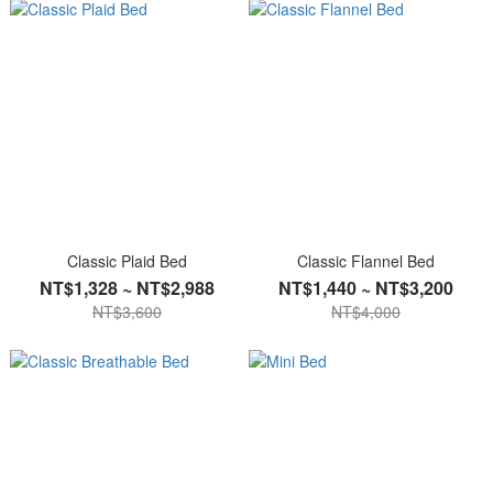
Classic Plaid Bed
Classic Flannel Bed
NT$1,328 ~ NT$2,988
NT$1,440 ~ NT$3,200
NT$3,600
NT$4,000