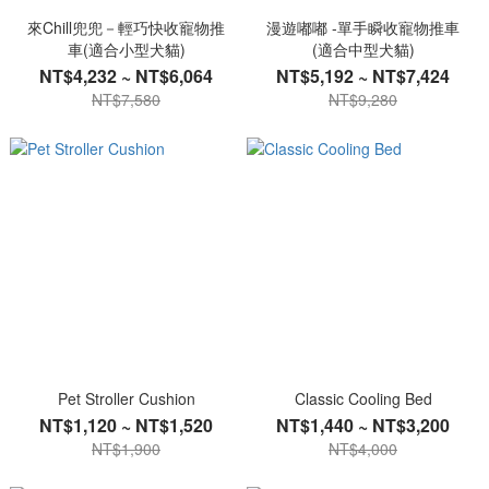
來Chill兜兜－輕巧快收寵物推
漫遊嘟嘟 -單手瞬收寵物推車
車(適合小型犬貓)
(適合中型犬貓)
NT$4,232 ~ NT$6,064
NT$5,192 ~ NT$7,424
NT$7,580
NT$9,280
Pet Stroller Cushion
Classic Cooling Bed
NT$1,120 ~ NT$1,520
NT$1,440 ~ NT$3,200
NT$1,900
NT$4,000