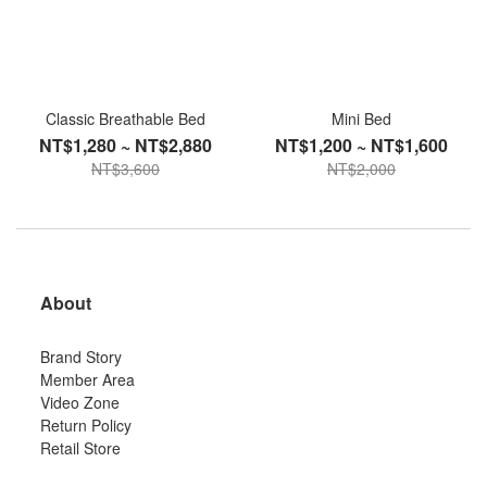
Classic Breathable Bed
Mini Bed
NT$1,280 ~ NT$2,880
NT$1,200 ~ NT$1,600
NT$3,600
NT$2,000
About
Brand Story
Member Area
Video Zone
Return Policy
Retail Store