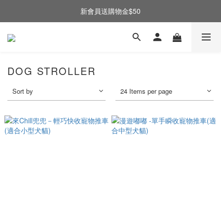
新會員送購物金$50
DOG STROLLER
Sort by
24 Items per page