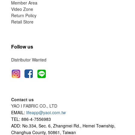
Member Area
Video Zone
Return Policy
Retail Store
Follow us
Distributor Wanted
Contact us
YAO I FABRIC CO., LTD
EMAIL:
lifeapp@yaoi.com.tw
TEL: 886-4-7556983
ADD: No.334, Sec. 6, Zhangmei Rd., Hemei Township,
Changhua County, 50861, Taiwan