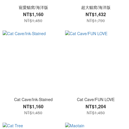
寵愛貓窩/海洋版
超大貓窩/海洋版
NT$1,160
NT$1,432
NT$1,450
NT$1,790
Cat Cave/Ink-Stained
Cat Cave/FUN LOVE
NT$1,160
NT$1,204
NT$1,450
NT$1,450