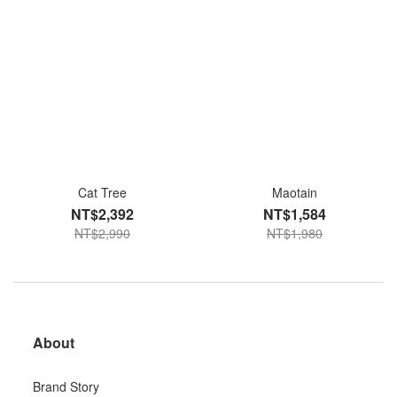
Cat Tree
Maotain
NT$2,392
NT$1,584
NT$2,990
NT$1,980
About
Brand Story