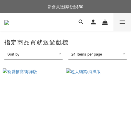
新會員送購物金$50
指定商品買就送遊戲機
Sort by
24 Items per page